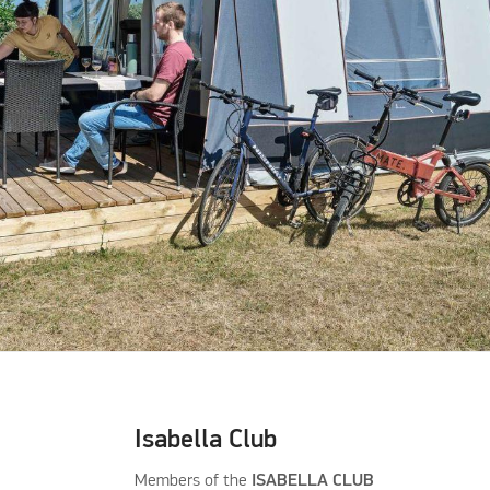
Isabella Club
Members of the
ISABELLA CLUB