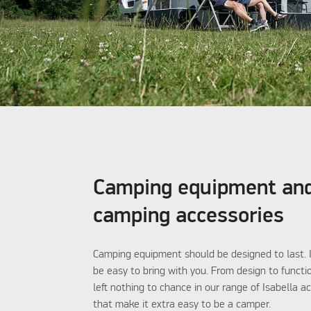
Camping equipment an
camping accessories
Camping equipment should be designed to last. I
be easy to bring with you. From design to functi
left nothing to chance in our range of Isabella a
that make it extra easy to be a camper.