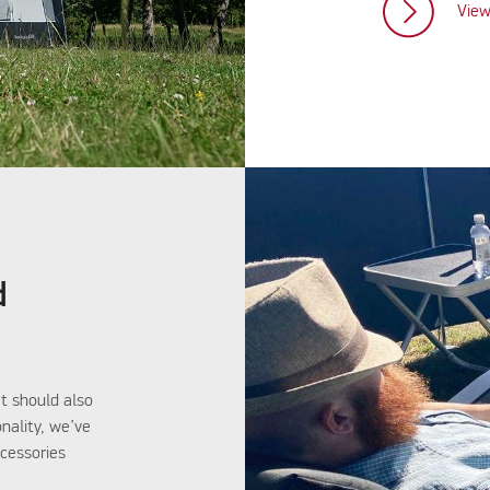
View
d
t should also
onality, we’ve
ccessories