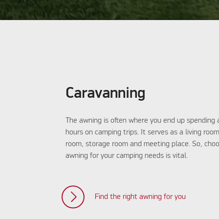
Caravanning
The awning is often where you end up spending
hours on camping trips. It serves as a living roo
room, storage room and meeting place. So, choo
awning for your camping needs is vital.
Find the right awning for you