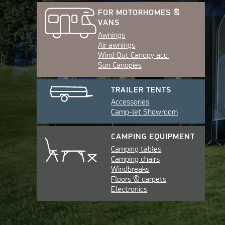
FOR MOTORHOMES &
VANS
Awnings
Air awnings
Wind Out Canopy acc.
Sun Canopies
TRAILER TENTS
Accessories
Camp-let Showroom
CAMPING EQUIPMENT
Camping tables
Camping chairs
Windbreaks
Floors & carpets
Electronics