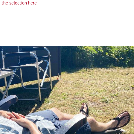
 the selection here