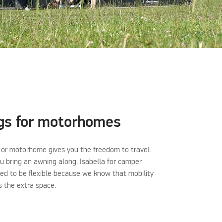
gs for motorhomes
or motorhome gives you the freedom to travel.
 bring an awning along. Isabella for camper
ned to be flexible because we know that mobility
as the extra space.