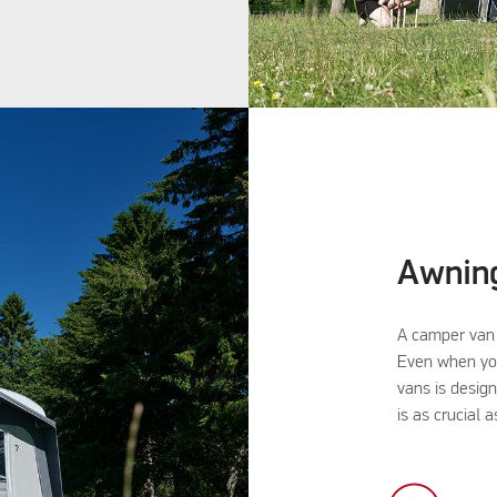
Awnin
A camper van 
Even when you
vans is desig
is as crucial 