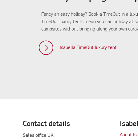
Fancy an easy holiday? Book a TimeOut in a luxu
TimeOut luxury tents mean you can holiday at s
campsites without bringing along your own carav
Isabella TimeOut luxury tent
Contact details
Isabe
About Is
Sales office UK