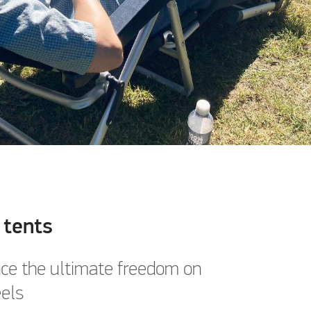
 tents
ce the ultimate freedom on
els