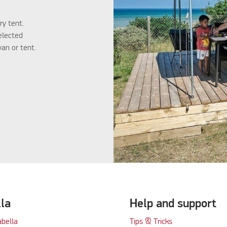
ry tent.
elected
an or tent.
lla
Help and support
abella
Tips & Tricks