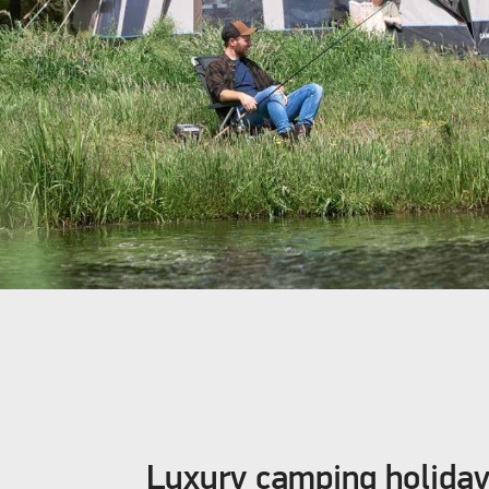
Luxury camping holida