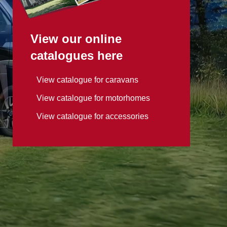
View our online
catalogues here
View catalogue for caravans
View catalogue for motorhomes
View catalogue for accessories