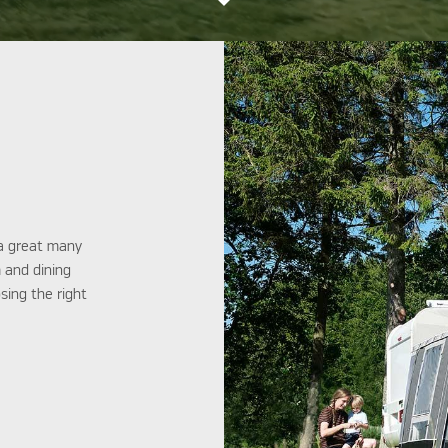
 a great many
m and dining
sing the right