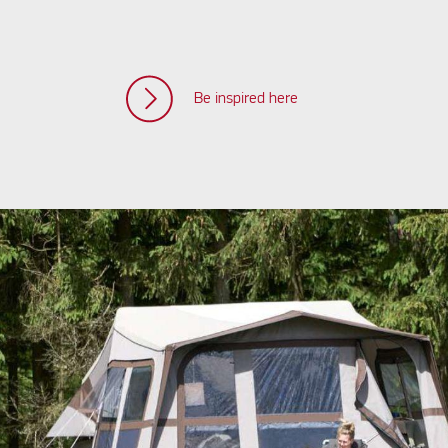
Be inspired here