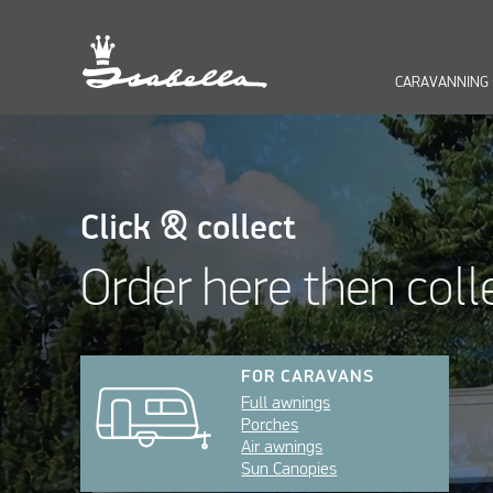
CARAVANNING
keyb
Click & collect
Order here then coll
FOR CARAVANS
Full awnings
Porches
Air awnings
Sun Canopies