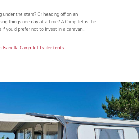
g under the stars? Or heading off on an
king things one day at a time? A Camp-let is the
 if you’d prefer not to invest in a caravan..
o Isabella Camp-let trailer tents