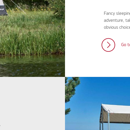
Fancy sleepin
adventure, ta
obvious choice
Go t
y