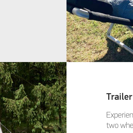
Trailer
Experien
two whe