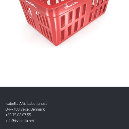
Isabella A/S, Isabellahøj 3
DK-7100 Vejle, Denmark
+45 75 82 07 55
info@isabella.net