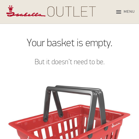
menu
MENU
Your basket is empty.
But it doesn’t need to be.