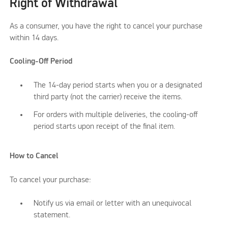
Right of Withdrawal
As a consumer, you have the right to cancel your purchase
within 14 days.
Cooling-Off Period
The 14-day period starts when you or a designated
third party (not the carrier) receive the items.
For orders with multiple deliveries, the cooling-off
period starts upon receipt of the final item.
How to Cancel
To cancel your purchase:
Notify us via email or letter with an unequivocal
statement.