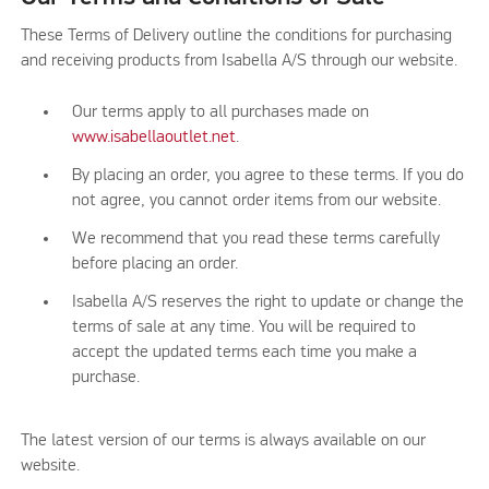
These Terms of Delivery outline the conditions for purchasing
and receiving products from Isabella A/S through our website.
Our terms apply to all purchases made on
www.isabellaoutlet.net
.
By placing an order, you agree to these terms. If you do
not agree, you cannot order items from our website.
We recommend that you read these terms carefully
before placing an order.
Isabella A/S reserves the right to update or change the
terms of sale at any time. You will be required to
accept the updated terms each time you make a
purchase.
The latest version of our terms is always available on our
website.