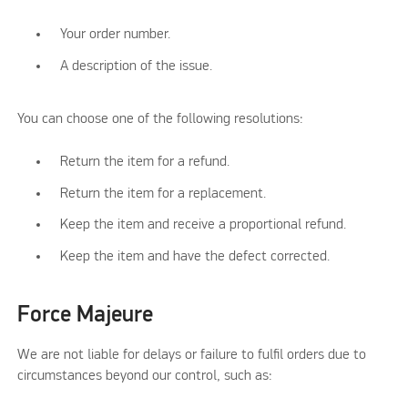
Your order number.
A description of the issue.
You can choose one of the following resolutions:
Return the item for a refund.
Return the item for a replacement.
Keep the item and receive a proportional refund.
Keep the item and have the defect corrected.
Force Majeure
We are not liable for delays or failure to fulfil orders due to
circumstances beyond our control, such as: