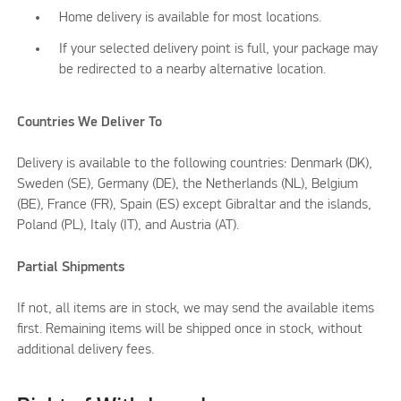
Home delivery is available for most locations.
If your selected delivery point is full, your package may
be redirected to a nearby alternative location.
Countries We Deliver To
Delivery is available to the following countries: Denmark (DK),
Sweden (SE), Germany (DE), the Netherlands (NL), Belgium
(BE), France (FR), Spain (ES) except Gibraltar and the islands,
Poland (PL), Italy (IT), and Austria (AT).
Partial Shipments
If not, all items are in stock, we may send the available items
first. Remaining items will be shipped once in stock, without
additional delivery fees.