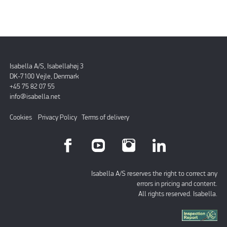
Isabella A/S, Isabellahøj 3
DK-7100 Vejle, Denmark
+45 75 82 07 55
info@isabella.net
Cookies
Privacy Policy
Terms of delivery
Isabella A/S reserves the right to correct any
errors in pricing and content.
All rights reserved. Isabella.