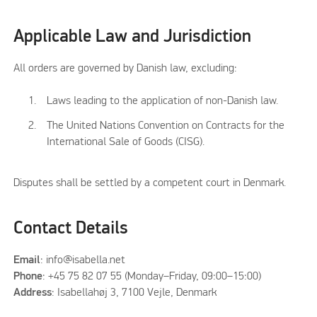
Applicable Law and Jurisdiction
All orders are governed by Danish law, excluding:
Laws leading to the application of non-Danish law.
The United Nations Convention on Contracts for the
International Sale of Goods (CISG).
Disputes shall be settled by a competent court in Denmark.
Contact Details
Email
: info@isabella.net
Phone
: +45 75 82 07 55 (Monday–Friday, 09:00–15:00)
Address
: Isabellahøj 3, 7100 Vejle, Denmark