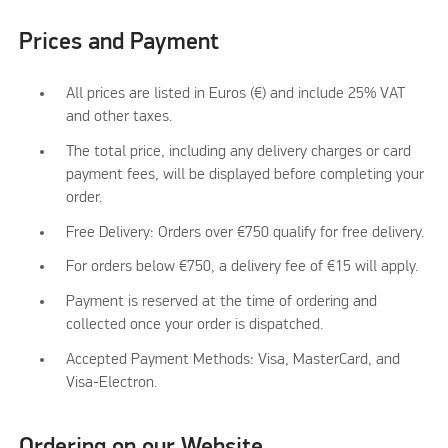
Prices and Payment
All prices are listed in Euros (€) and include 25% VAT
and other taxes.
The total price, including any delivery charges or card
payment fees, will be displayed before completing your
order.
Free Delivery: Orders over €750 qualify for free delivery.
For orders below €750, a delivery fee of €15 will apply.
Payment is reserved at the time of ordering and
collected once your order is dispatched.
Accepted Payment Methods: Visa, MasterCard, and
Visa-Electron.
Ordering on our Website