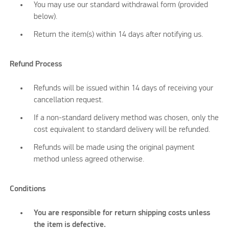
You may use our standard withdrawal form (provided
below).
Return the item(s) within 14 days after notifying us.
Refund Process
Refunds will be issued within 14 days of receiving your
cancellation request.
If a non-standard delivery method was chosen, only the
cost equivalent to standard delivery will be refunded.
Refunds will be made using the original payment
method unless agreed otherwise.
Conditions
You are responsible for return shipping costs unless
the item is defective.