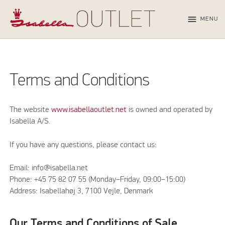
menu
MENU
Terms and Conditions
The website
www.isabellaoutlet.net
is owned and operated by
Isabella A/S.
If you have any questions, please contact us:
Email: info@isabella.net
Phone: +45 75 82 07 55 (Monday–Friday, 09:00–15:00)
Address: Isabellahøj 3, 7100 Vejle, Denmark
Our Terms and Conditions of Sale