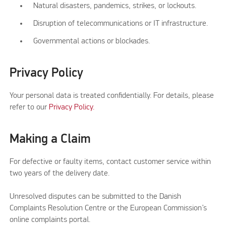
Natural disasters, pandemics, strikes, or lockouts.
Disruption of telecommunications or IT infrastructure.
Governmental actions or blockades.
Privacy Policy
Your personal data is treated confidentially. For details, please
refer to our
Privacy Policy.
Making a Claim
For defective or faulty items, contact customer service within
two years of the delivery date.
Unresolved disputes can be submitted to the Danish
Complaints Resolution Centre or the European Commission’s
online complaints portal.