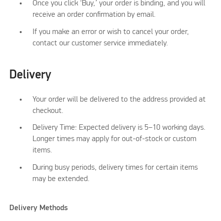
Once you click ‘Buy,’ your order is binding, and you will
receive an order confirmation by email.
If you make an error or wish to cancel your order,
contact our customer service immediately.
Delivery
Your order will be delivered to the address provided at
checkout.
Delivery Time: Expected delivery is 5–10 working days.
Longer times may apply for out-of-stock or custom
items.
During busy periods, delivery times for certain items
may be extended.
Delivery Methods