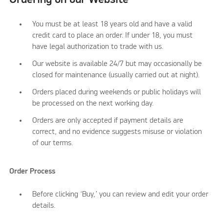
You must be at least 18 years old and have a valid
credit card to place an order. If under 18, you must
have legal authorization to trade with us.
Our website is available 24/7 but may occasionally be
closed for maintenance (usually carried out at night).
Orders placed during weekends or public holidays will
be processed on the next working day.
Orders are only accepted if payment details are
correct, and no evidence suggests misuse or violation
of our terms.
Order Process
Before clicking ‘Buy,’ you can review and edit your order
details.