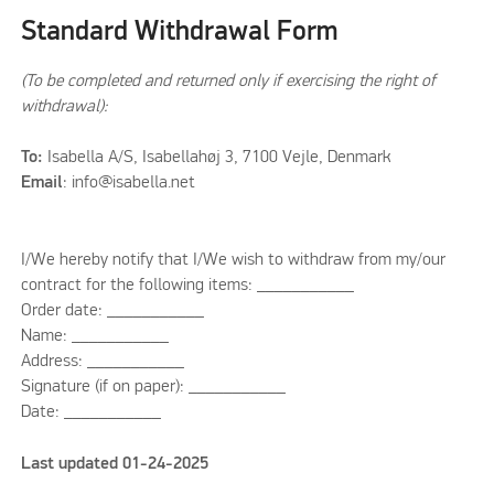
Standard Withdrawal Form
(To be completed and returned only if exercising the right of
withdrawal):
To:
Isabella A/S, Isabellahøj 3, 7100 Vejle, Denmark
Email
: info@isabella.net
I/We hereby notify that I/We wish to withdraw from my/our
contract for the following items: ___________
Order date: ___________
Name: ___________
Address: ___________
Signature (if on paper): ___________
Date: ___________
Last updated 01-24-2025