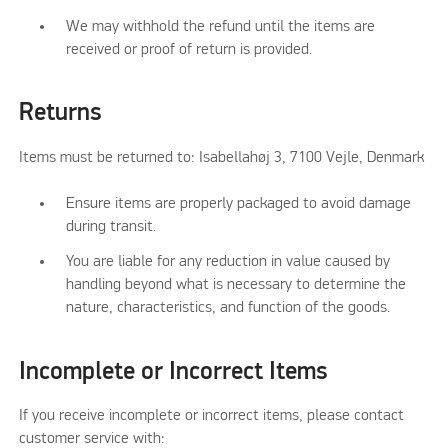
We may withhold the refund until the items are
received or proof of return is provided.
Returns
Items must be returned to: Isabellahøj 3, 7100 Vejle, Denmark
Ensure items are properly packaged to avoid damage
during transit.
You are liable for any reduction in value caused by
handling beyond what is necessary to determine the
nature, characteristics, and function of the goods.
Incomplete or Incorrect Items
If you receive incomplete or incorrect items, please contact
customer service with: